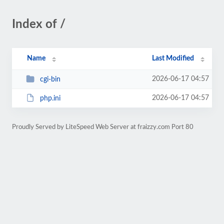
Index of /
Name
Last Modified
2026-06-17 04:57
cgi-bin
2026-06-17 04:57
php.ini
Proudly Served by LiteSpeed Web Server at fraizzy.com Port 80