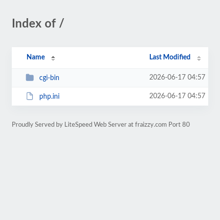
Index of /
Name
Last Modified
2026-06-17 04:57
cgi-bin
2026-06-17 04:57
php.ini
Proudly Served by LiteSpeed Web Server at fraizzy.com Port 80